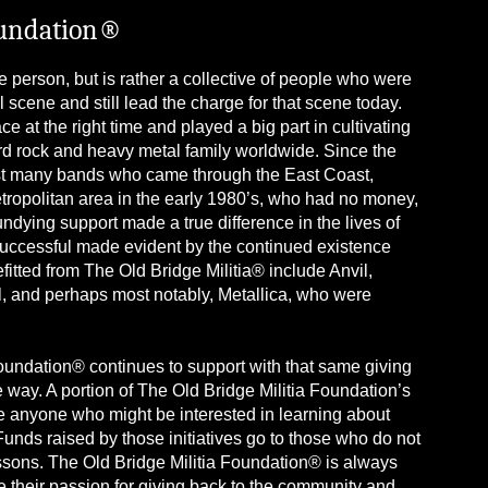
oundation®
 person, but is rather a collective of people who were
 scene and still lead the charge for that scene today.
e at the right time and played a big part in cultivating
hard rock and heavy metal family worldwide. Since the
sist many bands who came through the East Coast,
ropolitan area in the early 1980’s, who had no money,
t undying support made a true difference in the lives of
uccessful made evident by the continued existence
tted from The Old Bridge Militia® include Anvil,
l, and perhaps most notably, Metallica, who were
Foundation® continues to support with that same giving
e way. A portion of The Old Bridge Militia Foundation’s
ire anyone who might be interested in learning about
nds raised by those initiatives go to those who do not
ssons. The Old Bridge Militia Foundation® is always
re their passion for giving back to the community and