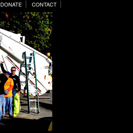
DONATE
CONTACT