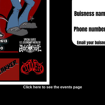
Click here to see the events page