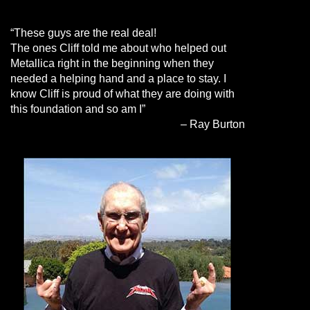
“These guys are the real deal!
The ones Cliff told me about who helped out
Metallica right in the beginning when they
needed a helping hand and a place to stay. I
know Cliff is proud of what they are doing with
this foundation and so am I”
– Ray Burton