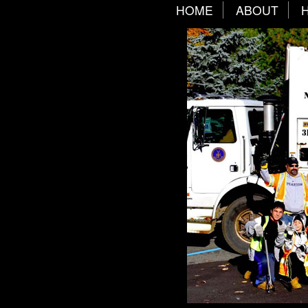
HOME
ABOUT