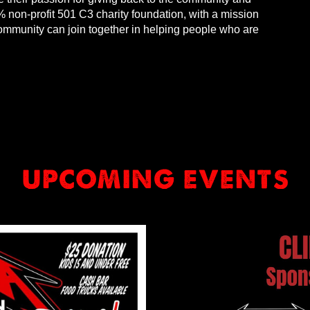
 non-profit 501 C3 charity foundation, with a mission
community can join together in helping people who are