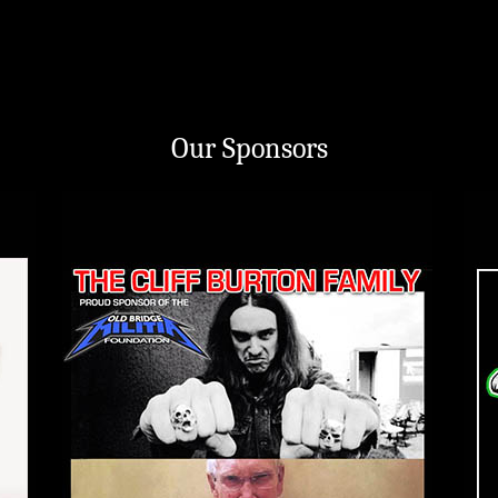
Our Sponsors