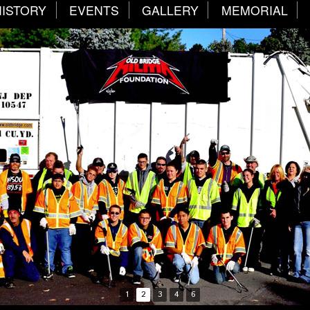
HISTORY
EVENTS
GALLERY
MEMORIAL
1
2
3
4
6