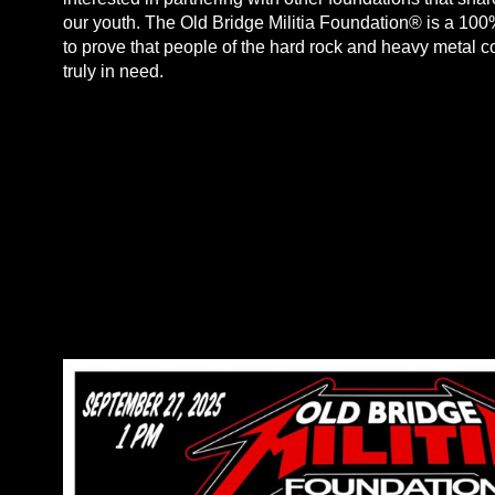
our youth. The Old Bridge Militia Foundation® is a 100%
to prove that people of the hard rock and heavy metal 
truly in need.