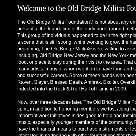
Welcome to the Old Bridge Militia F
The Old Bridge Militia Foundation® is not about any one
present at the foundation of the early underground metal
This group of individuals happened to be in the right plac
a scene that is still strong, while working to grow the 
beginning, The Old Bridge Militia® were willing to as
including, Old Bridge New Jersey and the New York met
food, or place to stay during their visit to the area. Tha
many artists, many of whom went on to have long and s
and successful careers. Some of these bands who benefi
Raven, Slayer, Blessed Death, Anthrax, Exciter, Overkil
inducted into the Rock & Roll Hall of Fame in 2009.
Now, over three decades later, The Old Bridge Militia 
spirit, in addition to honoring members we lost along th
important work initiatives is designed to help and insp
music, especially younger members of the community. Fu
have the financial means to purchase instruments or le
interested in partnering with other foundations that sha